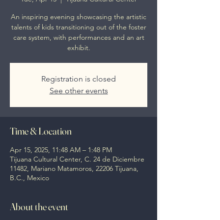
An inspiring evening showcasing the artistic
talents of kids transitioning out of the foster
care system, with performances and an art
exhibit.
Registration is closed
See other events
Time & Location
Apr 15, 2025, 11:48 AM – 1:48 PM
Tijuana Cultural Center, C. 24 de Diciembre
11482, Mariano Matamoros, 22206 Tijuana,
B.C., Mexico
About the event