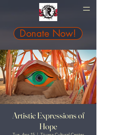
Donate Now!
Artistic Expressions of
Hope
Tue, Apr 15
  |  
Tijuana Cultural Center