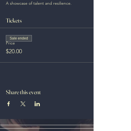
A showcase of talent and resilience.
Tickets
Sale ended
Price
$20.00
Share this event