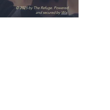
© 2025 by The Refuge. Powered
and secured by
Wix